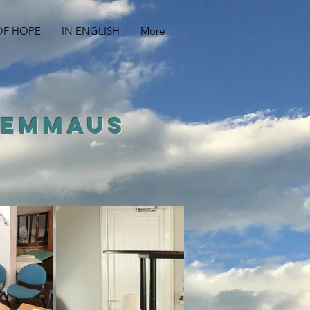
OF HOPE
IN ENGLISH
More
 EMMAUS