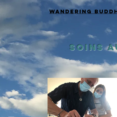
WANDERING BUDD
SOINS 