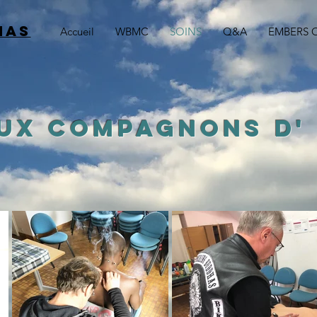
HAS
Accueil
WBMC
SOINS
Q&A
EMBERS 
AUX COMPAGNONS
D'